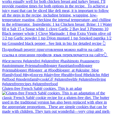
Gluten-free French Sablé cookies.⁠ This is an adap