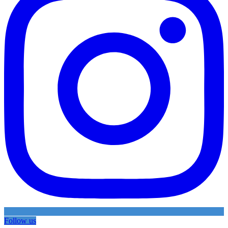
Follow us