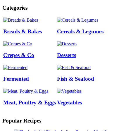
Categories
Breads & Bakes
Cereals & Legumes
Crepes & Co
Desserts
Fermented
Fish & Seafood
Meat, Poultry & Eggs
Vegetables
Popular Recipes