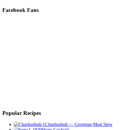
Facebook Fans
Popular Recipes
Chashushuli — Georgian Meat Stew
Hugo Cocktail