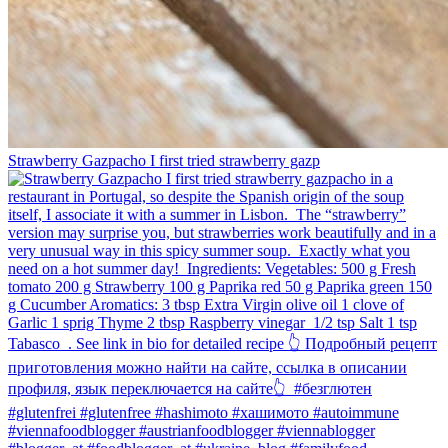
Strawberry Gazpacho⁠ I first tried strawberry gazp