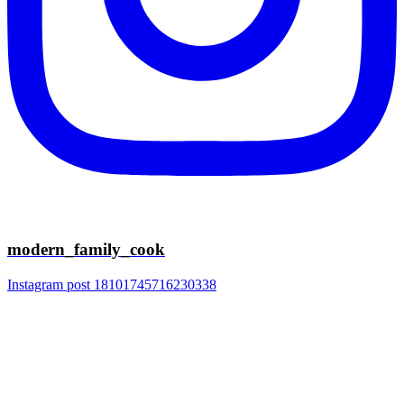
modern_family_cook
Instagram post 18101745716230338