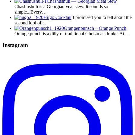
Chashushuli — Georgian Meat Stew
Chashushuli is a Georgian veal stew. It sounds so
simple...Every…
Hugo Cocktail
I promised you to tell about the
second idol of…
Orangenpunsch – Orange Punch
Orange punch is a dilly of traditional Christmas drinks. At…
Instagram