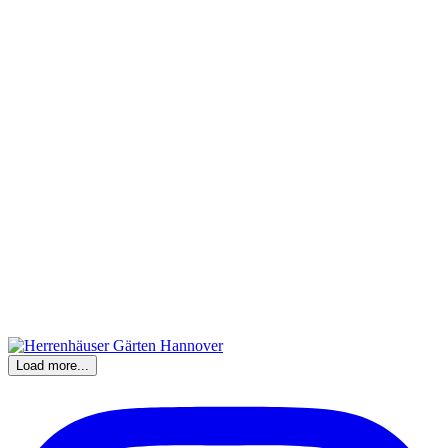
Load more...