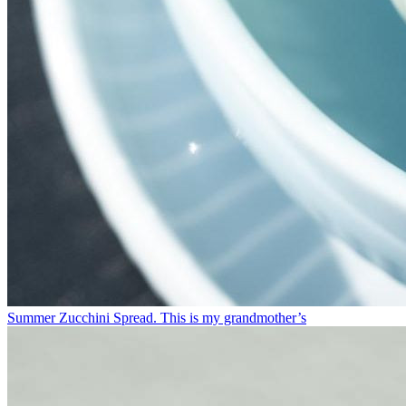
Summer Zucchini Spread.⁠ This is my grandmother’s