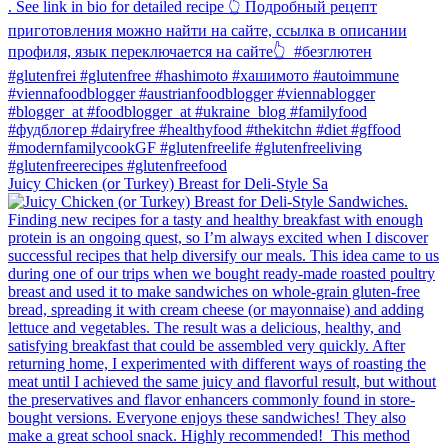
Juicy Chicken (or Turkey) Breast for Deli-Style Sa