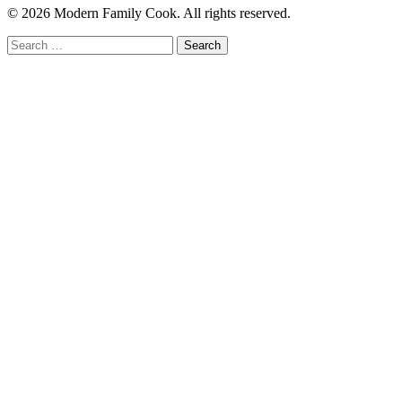
© 2026 Modern Family Cook. All rights reserved.