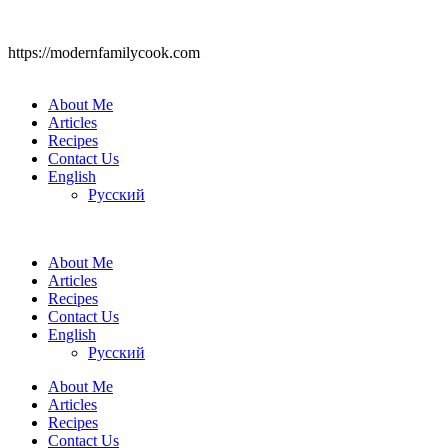
https://modernfamilycook.com
About Me
Articles
Recipes
Contact Us
English
Русский
About Me
Articles
Recipes
Contact Us
English
Русский
About Me
Articles
Recipes
Contact Us