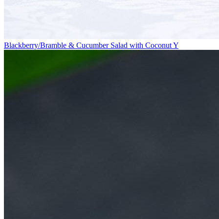
Blackberry/Bramble & Cucumber Salad with Coconut Y