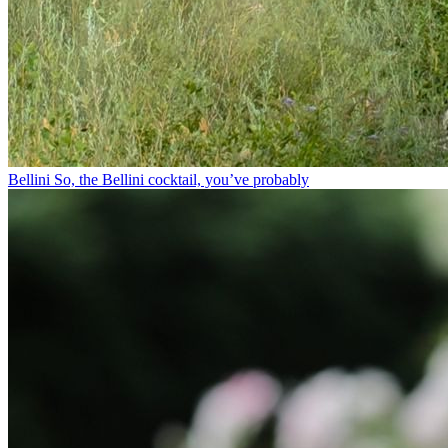
Bellini⁠ So, the Bellini cocktail, you’ve probably