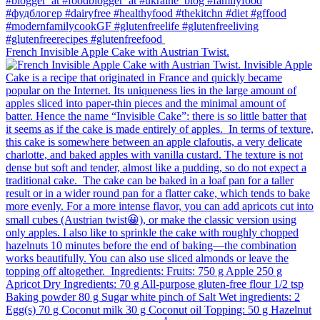
French Invisible Apple Cake with Austrian Twist.⁠