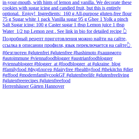
Herrenhäuser Gärten Hannover