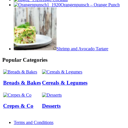
Orangenpunsch – Orange Punch
Shrimp and Avocado Tartare
Popular Categories
Breads & Bakes
Cereals & Legumes
Crepes & Co
Desserts
Terms and Conditions